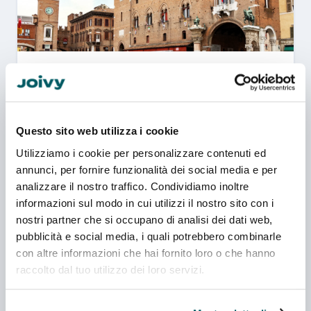
Ferrara
1 campuses
New building
Questo sito web utilizza i cookie
Utilizziamo i cookie per personalizzare contenuti ed
annunci, per fornire funzionalità dei social media e per
analizzare il nostro traffico. Condividiamo inoltre
informazioni sul modo in cui utilizzi il nostro sito con i
nostri partner che si occupano di analisi dei dati web,
Udine
pubblicità e social media, i quali potrebbero combinarle
con altre informazioni che hai fornito loro o che hanno
raccolto dal tuo utilizzo dei loro servizi.
1 campuses