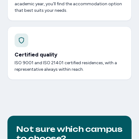
academic year, you'll find the accommodation option
that best suits your needs.
Certified quality
ISO 9001 and ISO 21401 certified residences, with a
representative always within reach.
Not sure which campus
to choose?