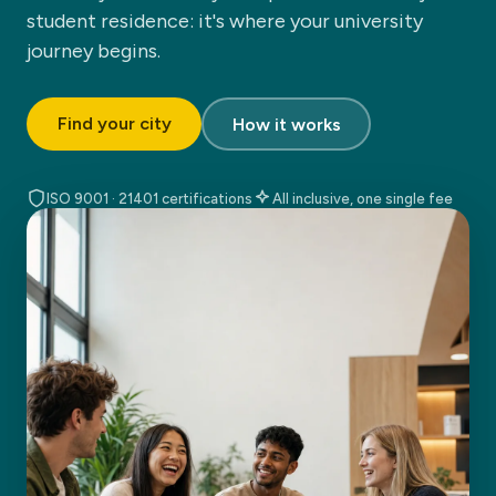
student residence: it's where your university
journey begins.
Find your city
How it works
ISO 9001 · 21401 certifications
All inclusive, one single fee