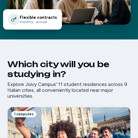
Flexible contracts
monthly · annual
Which city will you be
studying in?
Explore Joivy Campus' 11 student residences across 9
Italian cities, all conveniently located near major
universities.
1 campuses