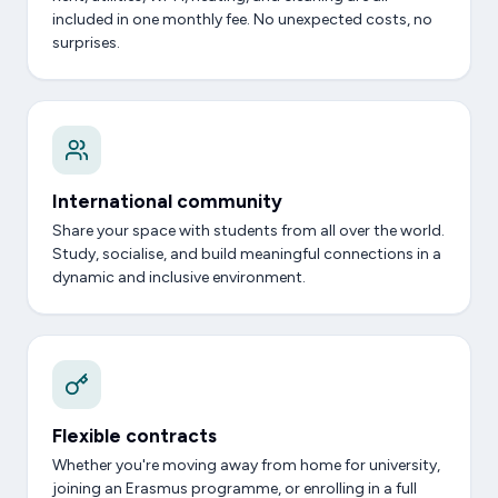
included in one monthly fee. No unexpected costs, no
surprises.
International community
Share your space with students from all over the world.
Study, socialise, and build meaningful connections in a
dynamic and inclusive environment.
Flexible contracts
Whether you're moving away from home for university,
joining an Erasmus programme, or enrolling in a full