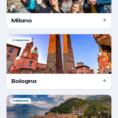
Milano
2 campuses
Bologna
1 campuses