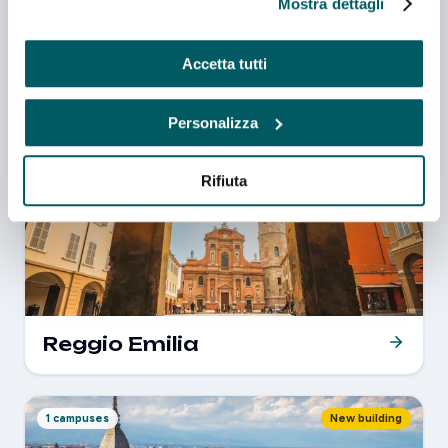
Mostra dettagli
Accetta tutti
Venezia
Personalizza
Rifiuta
1 campuses
New building
Reggio Emilia
1 campuses
New building