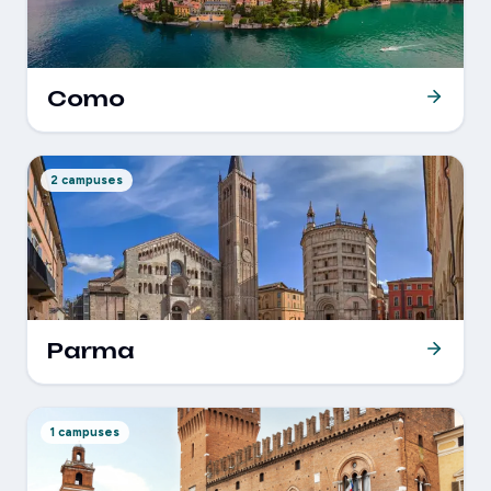
Como
2 campuses
Parma
1 campuses