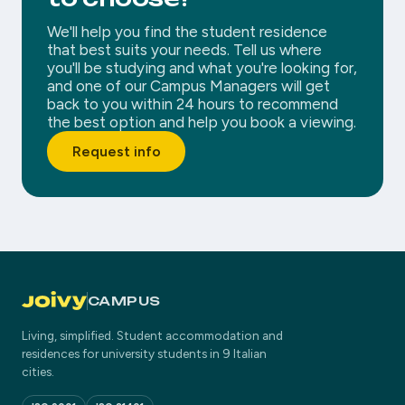
We'll help you find the student residence
that best suits your needs. Tell us where
you'll be studying and what you're looking for,
and one of our Campus Managers will get
back to you within 24 hours to recommend
the best option and help you book a viewing.
Request info
CAMPUS
Living, simplified. Student accommodation and
residences for university students in 9 Italian
cities.