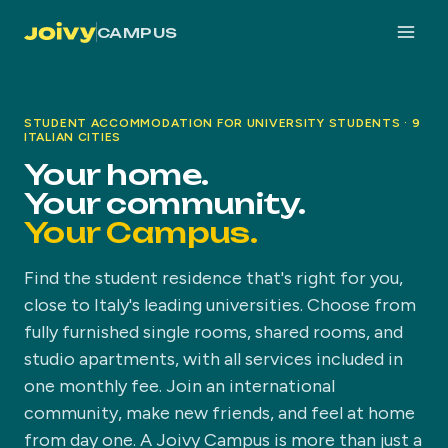
CAMPUS
STUDENT ACCOMMODATION FOR UNIVERSITY STUDENTS · 9
ITALIAN CITIES
Your home.
Your community.
Your Campus.
Find the student residence that's right for you,
close to Italy's leading universities. Choose from
fully furnished single rooms, shared rooms, and
studio apartments, with all services included in
one monthly fee. Join an international
community, make new friends, and feel at home
from day one. A Joivy Campus is more than just a