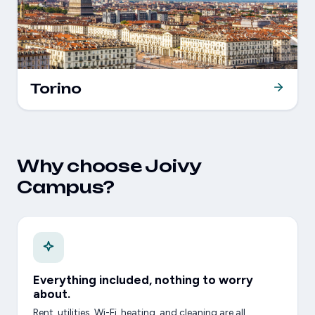
Torino
Why choose Joivy
Campus?
Everything included, nothing to worry
about.
Rent, utilities, Wi-Fi, heating, and cleaning are all