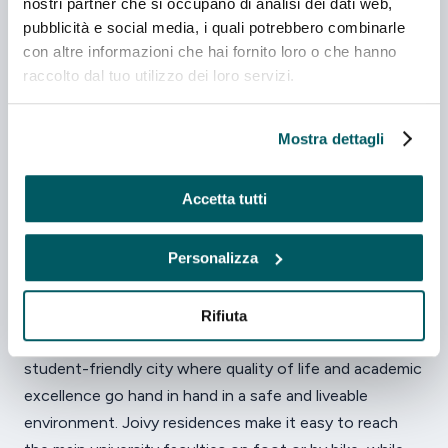
nostri partner che si occupano di analisi dei dati web,
Via Guglielmo Oberdan, 4, 43121 Parma
pubblicità e social media, i quali potrebbero combinarle
con altre informazioni che hai fornito loro o che hanno
Laundry
Sistema di sicurezza
Cucina privata
raccolto dal tuo utilizzo dei loro servizi.
FROM
from €830/month
Discover
Mostra dettagli
Accetta tutti
Personalizza
Living and studying in
Parma
Rifiuta
Parma, the heart of Italy's Food Valley, is a welcoming,
student-friendly city where quality of life and academic
excellence go hand in hand in a safe and liveable
environment. Joivy residences make it easy to reach