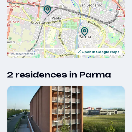
Open in Google Maps
© OpenStreetMap
2 residences in Parma