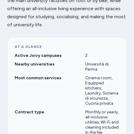
the main university faculties on foot or by bike, while
offering an all-inclusive living experience with spaces
designed for studying, socialising, and making the most
of university life.
AT A GLANCE
Active Joivy campuses
2
Nearby universities
Università di
Parma
Most common services
Cinema room,
Equipped
kitchens,
Laundry, Sistema
di sicurezza,
Cucina privata
Contract type
Monthly or yearly,
all-inclusive:
utilities, Wi-Fi and
cleaning included
in the fee.