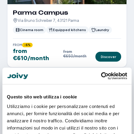
Parma Campus
Via Bruno Schreiber 7, 43121 Parma
Cinema room
Equipped kitchens
Laundry
FROM
-6%
from
from
€650/month
€610/month
Discover
Questo sito web utilizza i cookie
Utilizziamo i cookie per personalizzare contenuti ed
annunci, per fornire funzionalità dei social media e per
analizzare il nostro traffico. Condividiamo inoltre
informazioni sul modo in cui utilizzi il nostro sito con i
Parma City