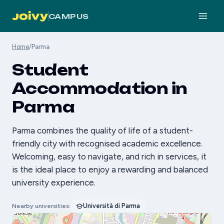
CAMPUS
Home
/
Parma
Student
Accommodation in
Parma
Parma combines the quality of life of a student-
friendly city with recognised academic excellence.
Welcoming, easy to navigate, and rich in services, it
is the ideal place to enjoy a rewarding and balanced
university experience.
Università di Parma
Nearby universities: