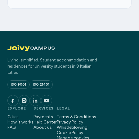
CAMPUS
Living, simplified. Student accommodation and
residences for university students in 9 Italian
cities.
ISO 9001
ISO 21401
EXPLORE
SERVICES
LEGAL
Cities
Payments
Terms & Conditions
How it works
Help Center
Privacy Policy
FAQ
About us
Whistleblowing
Cookie Policy
Manage cookies